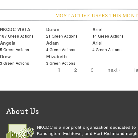
MOST ACTIVE USERS THIS MON
NKCDC VISTA
Duran
Ariel
Pages
187 Green Actions
21 Green Actions
14 Green Actions
Angela
Adam
Ariel
5 Green Actions
4 Green Actions
4 Green Actions
Drew
Elizabeth
3 Green Actions
3 Green Actions
1
2
3
next ›
l
About Us
NKCDC is a nonprofit organization dedicated to r
Kensington, Fishtown, and Port Richmond neigh