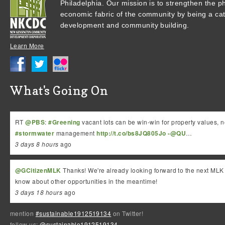
Philadelphia.
Our mission is to strengthen the ph
economic fabric of the community by being a cata
development and community building.
Learn More
What's Going On
RT
@PBS
:
#Greening
vacant lots can be win-win for property values,
#stormwater
management
http://t.co/bs8JQ805Jo
-@QU
…
3 days 8 hours
ago
@GCitizenMLK
Thanks! We're already looking forward to the next MLK 
know about other opportunities in the meantime!
3 days 18 hours
ago
mention
#sustainable1912519134
on Twitter!
follow us:
@sustainable1912519134