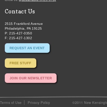
Contact Us
2515 Frankford Avenue
Philadelphia, PA 19125
P: 215-427-0350
F: 215-427-1302
REQUEST AN EVENT
FREE STUFF
JOIN OUR NEWSLETTER
Terms of Use
Privacy Policy
©2011 New Kensingto