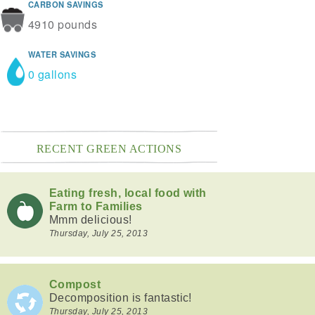
CARBON SAVINGS
4910 pounds
WATER SAVINGS
0 gallons
RECENT GREEN ACTIONS
Eating fresh, local food with
Farm to Families
Mmm delicious!
Thursday, July 25, 2013
Compost
Decomposition is fantastic!
Thursday, July 25, 2013