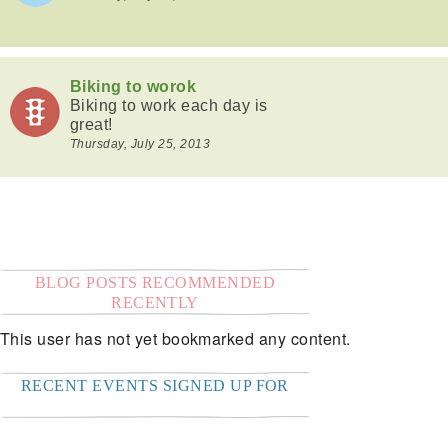
Biking to worok
Biking to work each day is
great!
Thursday, July 25, 2013
BLOG POSTS RECOMMENDED
RECENTLY
This user has not yet bookmarked any content.
RECENT EVENTS SIGNED UP FOR