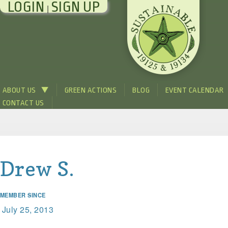
J
LOGIN
SIGN UP
|
u
m
p
t
o
N
a
ABOUT US
GREEN ACTIONS
BLOG
EVENT CALENDAR
v
CONTACT US
i
g
a
t
i
o
Drew S.
n
MEMBER SINCE
July 25, 2013